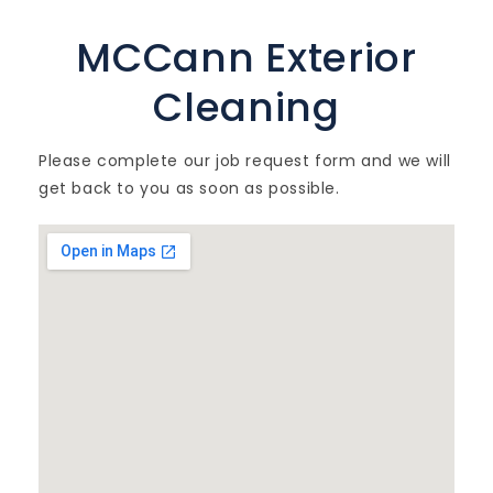
MCCann Exterior
Cleaning
Please complete our job request form and we will
get back to you as soon as possible.