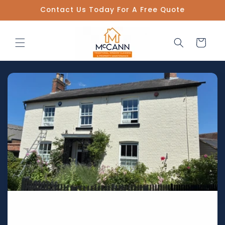
Skip to
Contact Us Today For A Free Quote
content
Cart