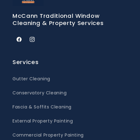
McCann Traditional Window
Cleaning & Property Services
Facebook
Instagram
Services
Gutter Cleaning
Conservatory Cleaning
Fascia & Soffits Cleaning
External Property Painting
Commercial Property Painting