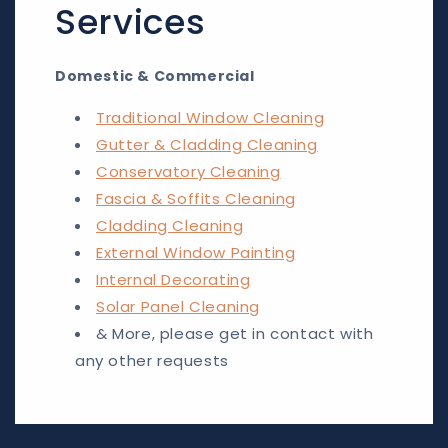
Services
Domestic & Commercial
Traditional Window Cleaning
Gutter & Cladding Cleaning
Conservatory Cleaning
Fascia & Soffits Cleaning
Cladding Cleaning
External Window Painting
Internal Decorating
Solar Panel Cleaning
& More, please get in contact with
any other requests