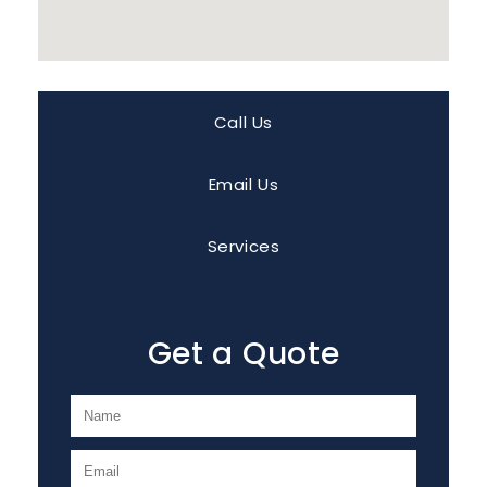
Call Us
Email Us
Services
Get a Quote