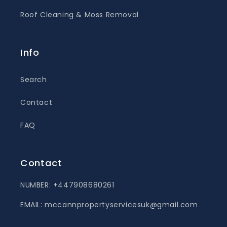
Roof Cleaning & Moss Removal
Info
Search
Contact
FAQ
Contact
NUMBER: +447908680261
EMAIL: mccannpropertyservicesuk@gmail.com