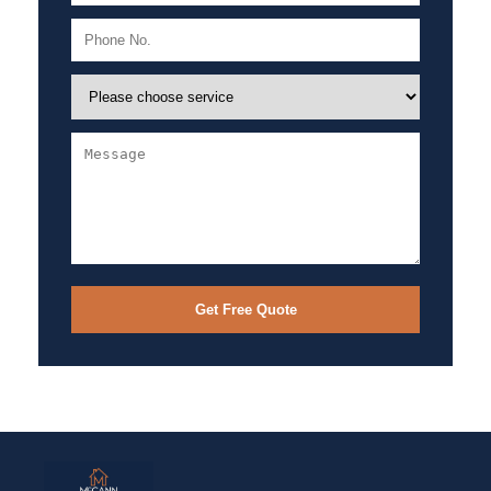
Get Free Quote