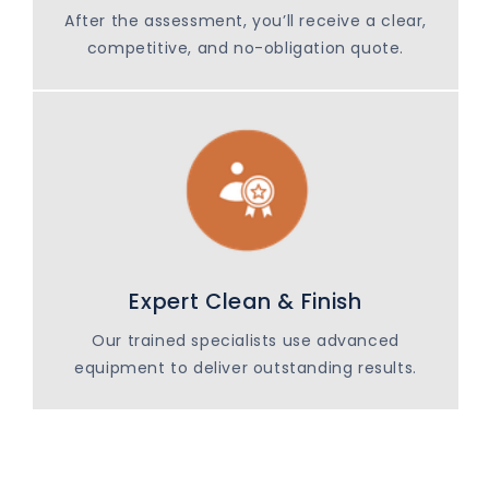
After the assessment, you’ll receive a clear,
competitive, and no-obligation quote.
Expert Clean & Finish
Our trained specialists use advanced
equipment to deliver outstanding results.