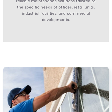
reliable maintenance solutions tailored to
the specific needs of offices, retail units,
industrial facilities, and commercial
developments.