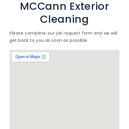
MCCann Exterior
Cleaning
Please complete our job request form and we will
get back to you as soon as possible.