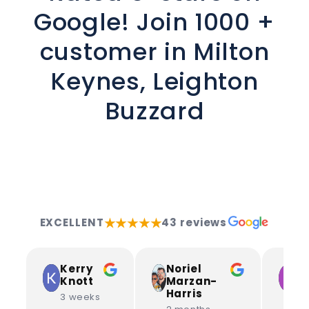
Google! Join 1000 +
customer in Milton
Keynes, Leighton
Buzzard
★★★★★
EXCELLENT
43 reviews
Kerry
Noriel
L
Knott
Marzan-
S
Harris
3 weeks
3 