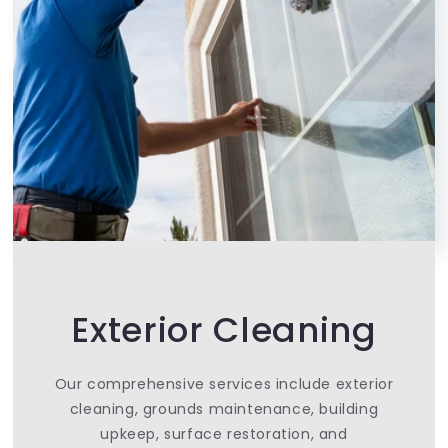
Exterior Cleaning
Our comprehensive services include exterior
cleaning, grounds maintenance, building
upkeep, surface restoration, and