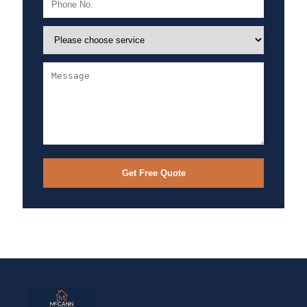
Get Free Quote