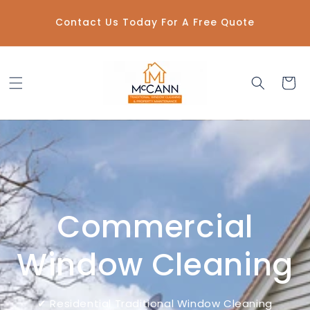
Skip to
content
Contact Us Today For A Free Quote
Cart
Commercial
Window Cleaning
✔ Residential Traditional Window Cleaning