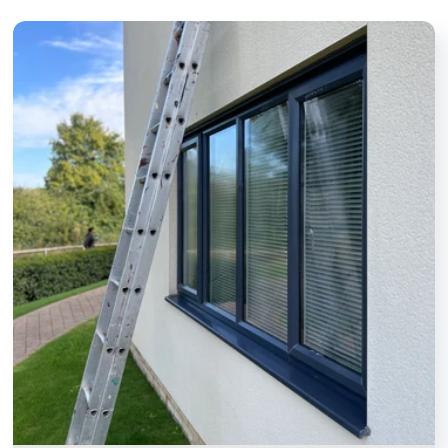
we’ve asked.
take real
Definitely and
pride in their
highly
work. It's
recommended.
made a
noticeable
difference to
the
appearance
of my home. I
wouldn't
hesitate to
recommend
them to
anyone
looking for a
dependable
window
cleaner.