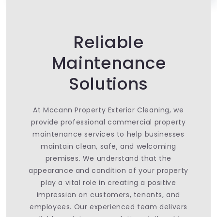
Reliable
Maintenance
Solutions
At Mccann Property Exterior Cleaning, we
provide professional commercial property
maintenance services to help businesses
maintain clean, safe, and welcoming
premises. We understand that the
appearance and condition of your property
play a vital role in creating a positive
impression on customers, tenants, and
employees. Our experienced team delivers