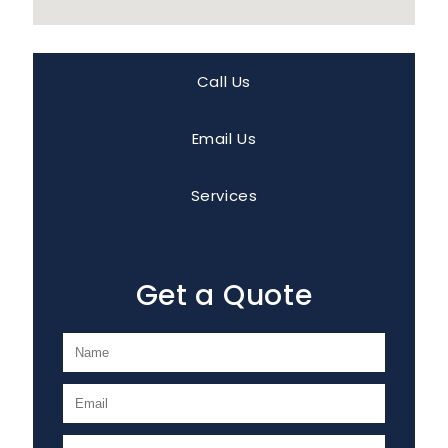
Call Us
Email Us
Services
Get a Quote