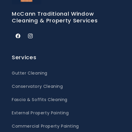
McCann Traditional Window
Cleaning & Property Services
Facebook
Instagram
Services
Gutter Cleaning
Conservatory Cleaning
Fascia & Soffits Cleaning
External Property Painting
Commercial Property Painting