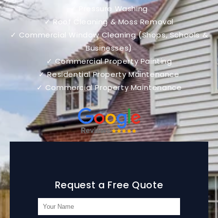
✓ Pressure Washing
✓ Roof Cleaning & Moss Removal
✓ Commercial Window Cleaning (Shops, Schools &
Businesses)
✓ Commercial Property Painting
✓ Residential Property Maintenance
✓ Commercial Property Maintenance
Request a Free Quote