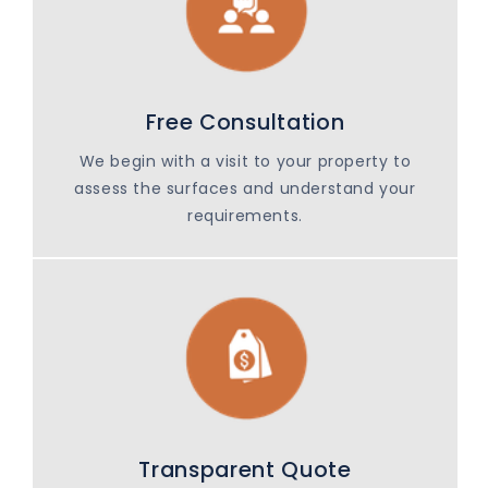
Free Consultation
We begin with a visit to your property to
assess the surfaces and understand your
requirements.
Transparent Quote