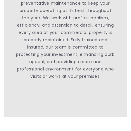
preventative maintenance to keep your
property operating at its best throughout
the year. We work with professionalism,
efficiency, and attention to detail, ensuring
every area of your commercial property is
properly maintained. Fully trained and
insured, our team is committed to
protecting your investment, enhancing curb
appeal, and providing a safe and
professional environment for everyone who
visits or works at your premises.