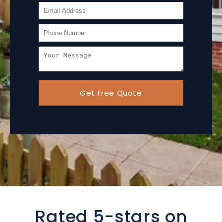
Get Free Quote
Rated 5-stars on