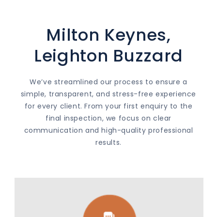
Milton Keynes,
Leighton Buzzard
We’ve streamlined our process to ensure a
simple, transparent, and stress-free experience
for every client. From your first enquiry to the
final inspection, we focus on clear
communication and high-quality professional
results.