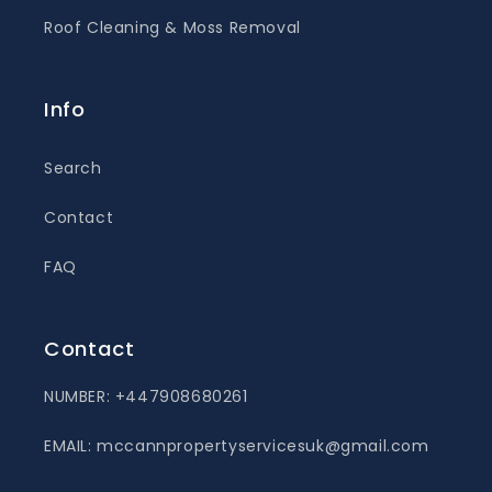
Roof Cleaning & Moss Removal
Info
Search
Contact
FAQ
Contact
NUMBER: +447908680261
EMAIL: mccannpropertyservicesuk@gmail.com