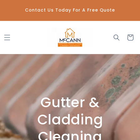
Skip to
content
Contact Us Today For A Free Quote
Cart
Gutter &
Cladding
Cleaning