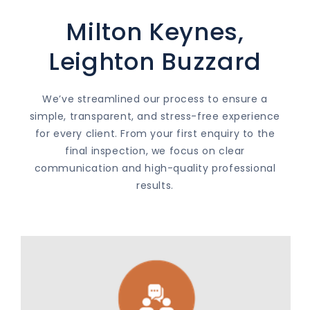
Milton Keynes,
Leighton Buzzard
We’ve streamlined our process to ensure a
simple, transparent, and stress-free experience
for every client. From your first enquiry to the
final inspection, we focus on clear
communication and high-quality professional
results.