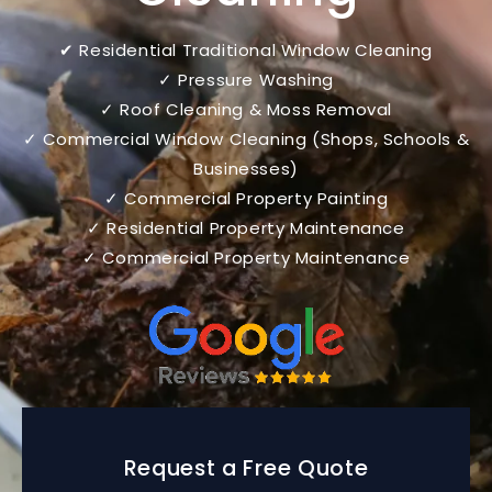
✔ Residential Traditional Window Cleaning
✓ Pressure Washing
✓ Roof Cleaning & Moss Removal
✓ Commercial Window Cleaning (Shops, Schools &
Businesses)
✓ Commercial Property Painting
✓ Residential Property Maintenance
✓ Commercial Property Maintenance
Request a Free Quote