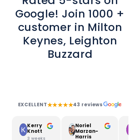
Rated 5-stars on
Google! Join 1000 +
customer in Milton
Keynes, Leighton
Buzzard
★★★★★
EXCELLENT
43 reviews
Kerry
Noriel
L
Knott
Marzan-
S
Harris
3 weeks
3 