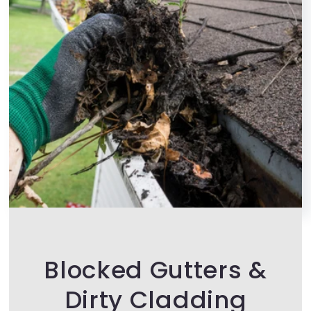
Blocked Gutters &
Dirty Cladding