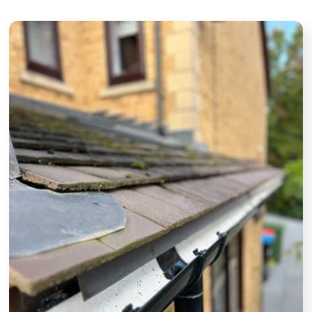
and other parts
friendly, and
we’ve asked.
take real
Definitely and
pride in their
highly
work. It's
recommended.
made a
noticeable
difference to
the
appearance
of my home. I
wouldn't
hesitate to
recommend
them to
anyone
looking for a
dependable
window
cleaner.