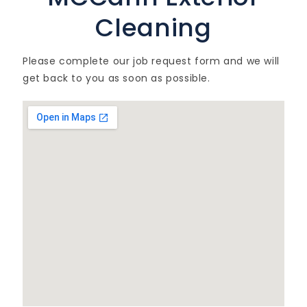
Cleaning
Please complete our job request form and we will
get back to you as soon as possible.