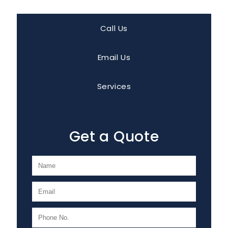
Call Us
Email Us
Services
Get a Quote