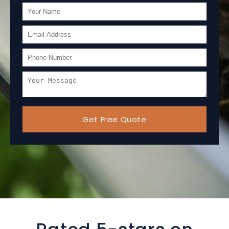
Get Free Quote