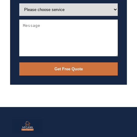
Get Free Quote