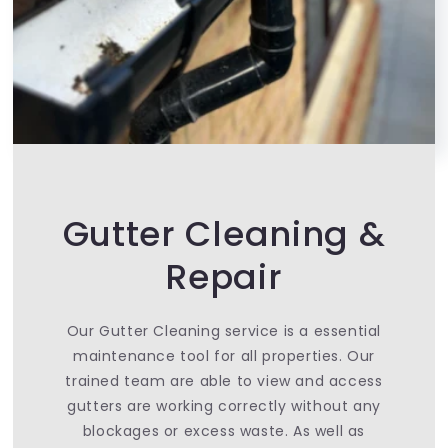
Gutter Cleaning &
Repair
Our Gutter Cleaning service is a essential
maintenance tool for all properties. Our
trained team are able to view and access
gutters are working correctly without any
blockages or excess waste. As well as