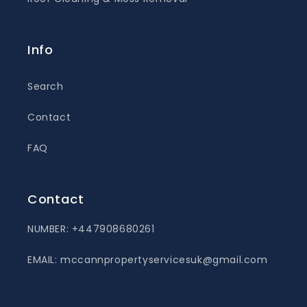
Info
Search
Contact
FAQ
Contact
NUMBER: +447908680261
EMAIL: mccannpropertyservicesuk@gmail.com