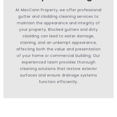
At MacCann Property, we offer professional
gutter and cladding cleaning services to
maintain the appearance and integrity of
your property. Blocked gutters and dirty
cladding can lead to water damage,
staining, and an unkempt appearance,
affecting both the value and presentation
of your home or commercial building. Our
experienced team provides thorough
cleaning solutions that restore exterior
surfaces and ensure drainage systems
function efficiently.