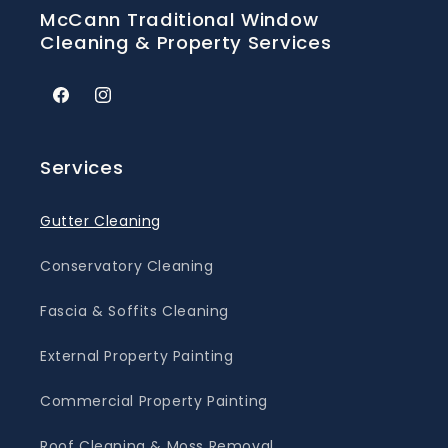
McCann Traditional Window
Cleaning & Property Services
Facebook
Instagram
Services
Gutter Cleaning
Conservatory Cleaning
Fascia & Soffits Cleaning
External Property Painting
Commercial Property Painting
Roof Cleaning & Moss Removal