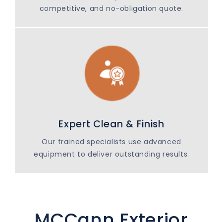
competitive, and no-obligation quote.
Expert Clean & Finish
Our trained specialists use advanced
equipment to deliver outstanding results.
MCCann Exterior