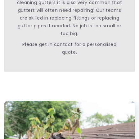
cleaning gutters it is also very common that
gutters will often need repairing. Our teams
are skilled in replacing fittings or replacing
gutter pipes if needed. No job is too small or
too big.
Please get in contact for a personalised
quote.