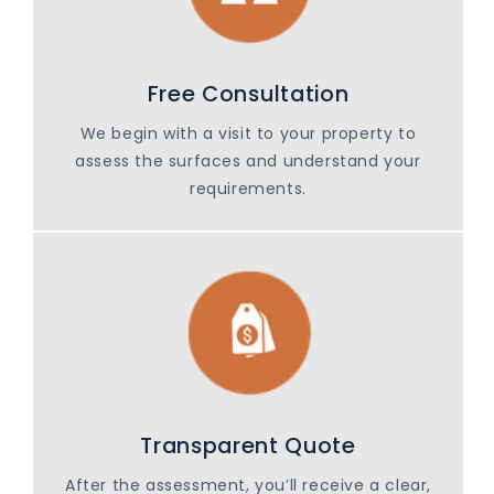
Free Consultation
We begin with a visit to your property to
assess the surfaces and understand your
requirements.
Transparent Quote
After the assessment, you’ll receive a clear,