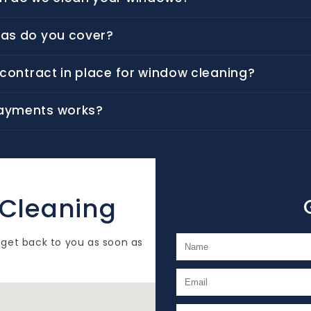
as do you cover?
a contract in place for window cleaning?
ayments works?
 Cleaning
 get back to you as soon as