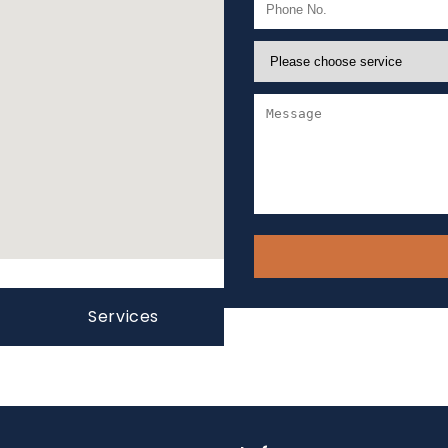
Services