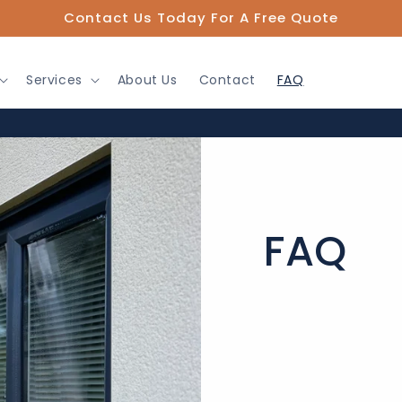
Contact Us Today For A Free Quote
Services
About Us
Contact
FAQ
FAQ