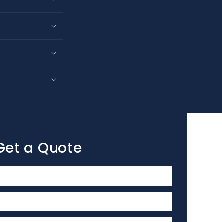
Get a Quote