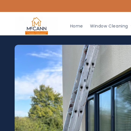
Skip to
content
Home
Window Cleaning