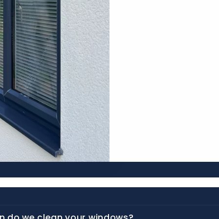
n do we clean your windows?