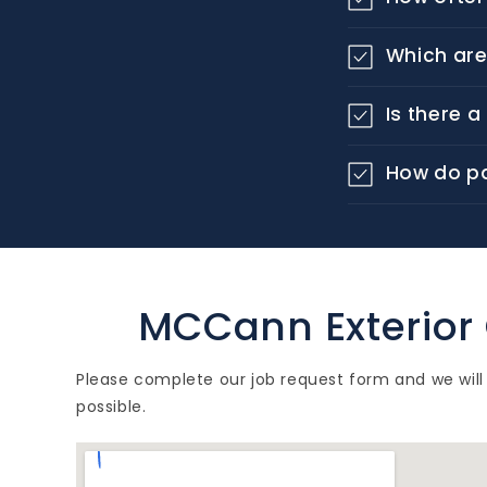
o
l
Which are
l
Is there 
a
p
How do p
s
i
b
l
MCCann Exterior
e
Please complete our job request form and we will
c
possible.
o
n